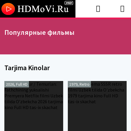
Популярные фильмы
Tarjima Kinolar
2026, Full HD
1979, Retro