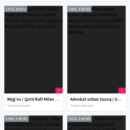
1973, Retro
2001, Full HD
Mijg'ov / Qotil Ralf Milan Fransiya retro filmi Uzbek tilida O'zbekcha 1973 tarjima kino Full HD tas-ix skachat
Advokat uchun tuzoq / Gunoh / Kasoor Hind kino Uzbek tilida O'zbekcha 2001 tarjima kino Full HD tas-ix skachat
Tarjima Kinolar
Tarjima Kinolar
1999, Full HD
2023, Full HD