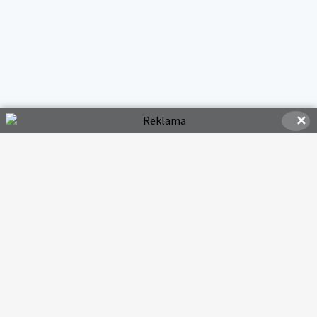
✕
© 2020-2026 HDMOVI.RU, Права на фильмы принадлежат их авторам.
hdmovi@mail.ru
Все фильмы представлены только для ознакомления. Любой