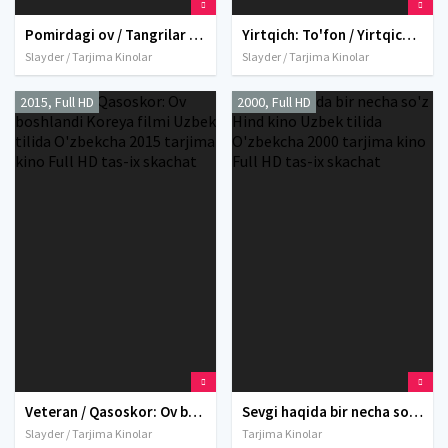
Pomirdagi ov / Tangrilar yaylovi Premyera Rossiya filmi Uzbek tilida 2026 O'zbekcha tarjima kino Full HD tas-ix skachat
Yirtqich: To'fon / Yirtqich hujumi Premyera Uzbek tilida O'zbekcha 2026 tarjima kino Full HD tas-ix skachat
Slayder / Tarjima Kinolar
Slayder / Tarjima Kinolar
2015, Full HD
2000, Full HD
Veteran / Qasoskor: Ov boshlandi Koreya filmi Uzbek tilida O'zbekcha 2015 tarjima kino Full HD tas-ix skachat
Sevgi haqida bir necha so'z Hind kino Uzbek tilida O'zbekcha 2000 tarjima kino Full HD tas-ix skachat
Slayder / Tarjima Kinolar
Tarjima Kinolar