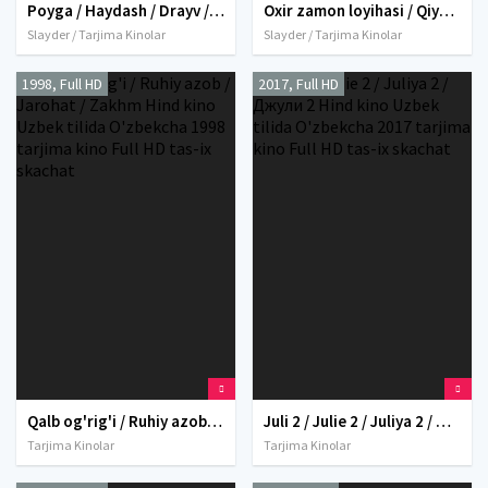
Poyga / Haydash / Drayv / So'nggi umid Koreya filmi Uzbek tilida O'zbekcha 2024 tarjima kino Full HD tas-ix skachat
Oxir zamon loyihasi / Qiyomat loyixasi / Najot proyekti Premyera Uzbek tilida O'zbekcha yangi 2026 tarjima kino Full HD skachat
Slayder / Tarjima Kinolar
Slayder / Tarjima Kinolar
1998, Full HD
2017, Full HD
Qalb og'rig'i / Ruhiy azob / Jarohat / Zakhm Hind kino Uzbek tilida O'zbekcha 1998 tarjima kino Full HD tas-ix skachat
Juli 2 / Julie 2 / Juliya 2 / Джули 2 Hind kino Uzbek tilida O'zbekcha 2017 tarjima kino Full HD tas-ix skachat
Tarjima Kinolar
Tarjima Kinolar