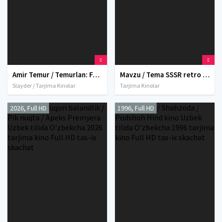
Amir Temur / Temurlan: Fathchining yuksalishi Premyera Netflix filmi Uzbek tilida O'zbekcha 2026 tarjima kino Full HD tas-ix skachat
Mavzu / Tema SSSR retro filmi Uzbek tilida O'zbekcha 1979 tarjima kino Full HD tas-ix skachat
Slayder / Tarjima Kinolar
Tarjima Kinolar
2026, Full HD
1996, Full HD