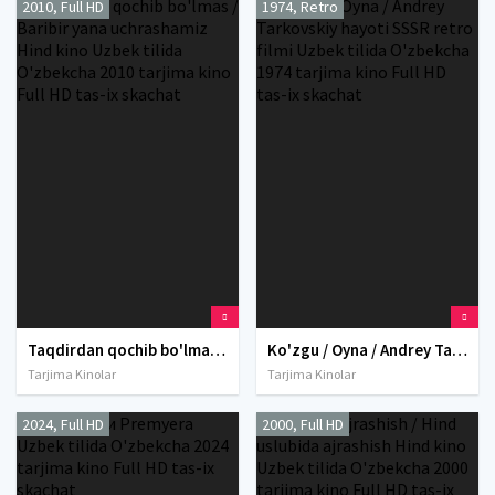
2010, Full HD
1974, Retro
Taqdirdan qochib bo'lmas / Baribir yana uchrashamiz Hind kino Uzbek tilida O'zbekcha 2010 tarjima kino Full HD tas-ix skachat
Ko'zgu / Oyna / Andrey Tarkovskiy hayoti SSSR retro filmi Uzbek tilida O'zbekcha 1974 tarjima kino Full HD tas-ix skachat
Tarjima Kinolar
Tarjima Kinolar
2024, Full HD
2000, Full HD