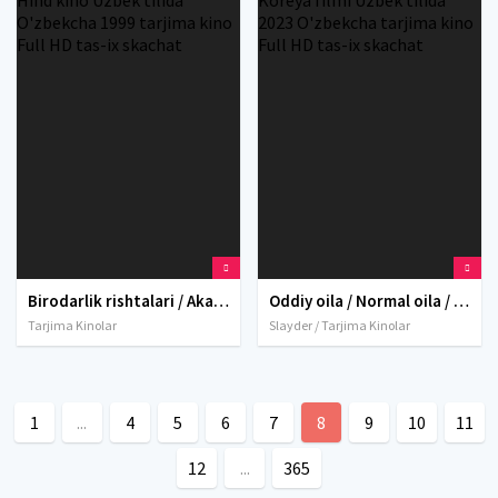
Birodarlik rishtalari / Aka-uka rishtasi / Nozik rishtalar Hind kino Uzbek tilida O'zbekcha 1999 tarjima kino Full HD tas-ix skachat
Oddiy oila / Normal oila / Haqiqatdan qochganlar Koreya filmi Uzbek tilida 2023 O'zbekcha tarjima kino Full HD tas-ix skachat
Tarjima Kinolar
Slayder / Tarjima Kinolar
1
...
4
5
6
7
8
9
10
11
12
...
365