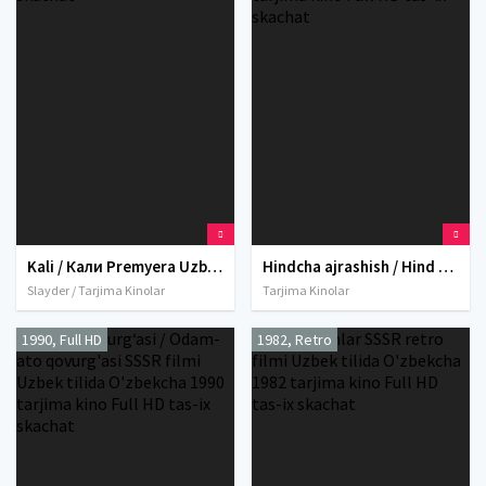
Kali / Кали Premyera Uzbek tilida O'zbekcha 2024 tarjima kino Full HD tas-ix skachat
Hindcha ajrashish / Hind uslubida ajrashish Hind kino Uzbek tilida O'zbekcha 2000 tarjima kino Full HD tas-ix skachat
Slayder / Tarjima Kinolar
Tarjima Kinolar
1990, Full HD
1982, Retro