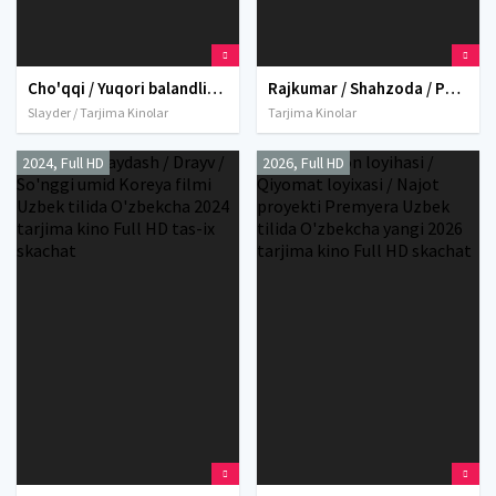
Cho'qqi / Yuqori balandlik / Pik nuqta / Apeks Premyera Uzbek tilida O'zbekcha 2026 tarjima kino Full HD tas-ix skachat
Rajkumar / Shahzoda / Podshoh Hind kino Uzbek tilida O'zbekcha 1996 tarjima kino Full HD tas-ix skachat
Slayder / Tarjima Kinolar
Tarjima Kinolar
2024, Full HD
2026, Full HD