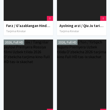
Farz / G'azablangan Hind kino Uzbek tilida O'zbekcha 2001 tarjima kino Full HD tas-ix skachat
Ayolning arzi / Qiu Ju tarixi / Qiu Ju sudga boradi Yaponiya filmi Uzbek tilida O'zbekcha 1992 tarjima kino Full HD tas-ix skachat
Tarjima Kinolar
Tarjima Kinolar
2026, Full HD
2026, Full HD