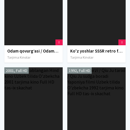
Odam qovurg‘asi / Odam-ato qovurg'asi SSSR filmi Uzbek tilida O'zbekcha 1990 tarjima kino Full HD tas-ix skachat
Ko'z yoshlar SSSR retro filmi Uzbek tilida O'zbekcha 1982 tarjima kino Full HD tas-ix skachat
Tarjima Kinolar
Tarjima Kinolar
2001, Full HD
1992, Full HD